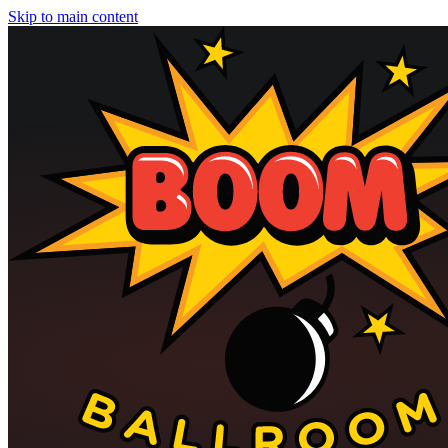
Skip to main content