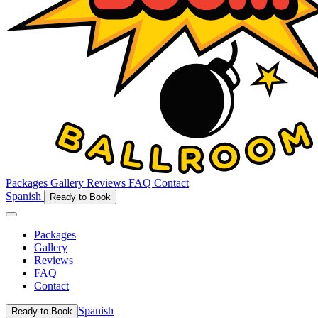
Packages
Gallery
Reviews
FAQ
Contact
Spanish
Ready to Book
Packages
Gallery
Reviews
FAQ
Contact
Spanish
Ready to Book