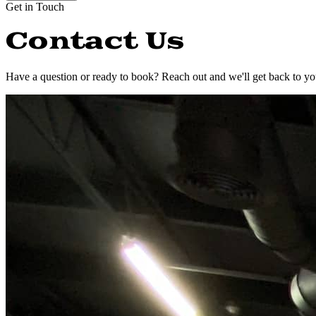
Get in Touch
Contact Us
Have a question or ready to book? Reach out and we'll get back to yo