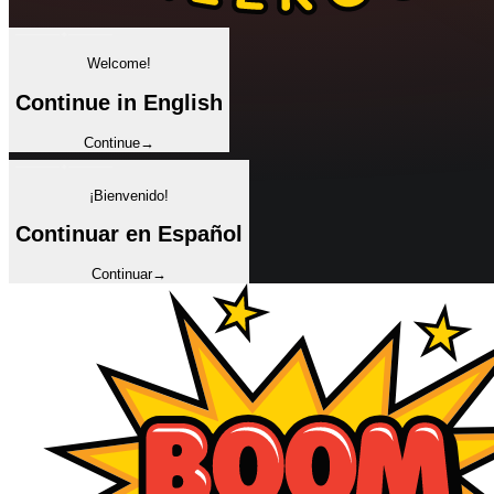
✦
Welcome!
Continue in English
Continue
→
✦
¡Bienvenido!
Continuar en Español
Continuar
→