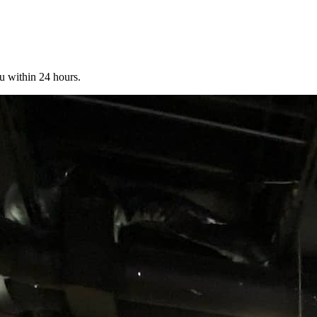
u within 24 hours.