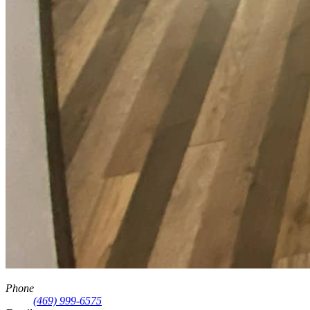
Phone
(469) 999-6575