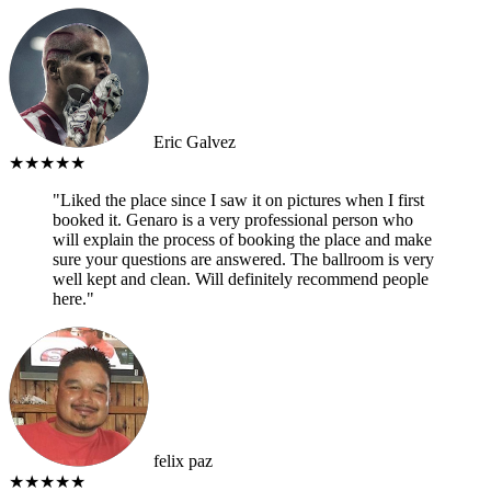
Eric Galvez
★★★★★
"Liked the place since I saw it on pictures when I first
booked it. Genaro is a very professional person who
will explain the process of booking the place and make
sure your questions are answered. The ballroom is very
well kept and clean. Will definitely recommend people
here."
felix paz
★★★★★