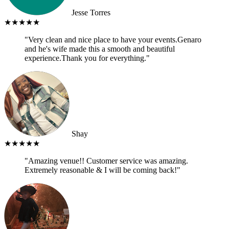
Jesse Torres
★★★★★
"Very clean and nice place to have your events.Genaro
and he's wife made this a smooth and beautiful
experience.Thank you for everything."
Shay
★★★★★
"Amazing venue!! Customer service was amazing.
Extremely reasonable & I will be coming back!"