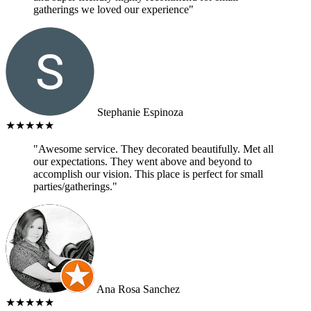
gatherings we loved our experience"
Stephanie Espinoza
★★★★★
"Awesome service. They decorated beautifully. Met all
our expectations. They went above and beyond to
accomplish our vision. This place is perfect for small
parties/gatherings."
Ana Rosa Sanchez
★★★★★