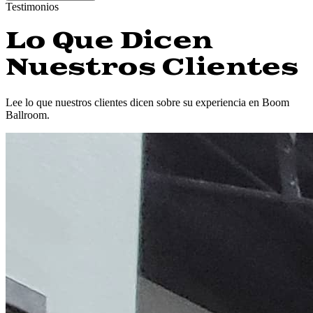
Testimonios
Lo Que Dicen
Nuestros Clientes
Lee lo que nuestros clientes dicen sobre su experiencia en Boom
Ballroom.