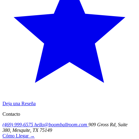
Deja una Reseña
Contacto
(469) 999-6575
hello@boomballroom.com
909 Gross Rd, Suite
380, Mesquite, TX 75149
Cómo Llegar
→