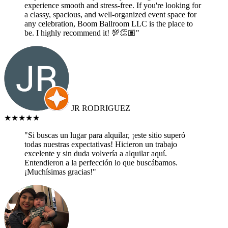
experience smooth and stress-free. If you're looking for
a classy, spacious, and well-organized event space for
any celebration, Boom Ballroom LLC is the place to
be. I highly recommend it! 💯👏🏽"
JR RODRIGUEZ
★★★★★
"Si buscas un lugar para alquilar, ¡este sitio superó
todas nuestras expectativas! Hicieron un trabajo
excelente y sin duda volvería a alquilar aquí.
Entendieron a la perfección lo que buscábamos.
¡Muchísimas gracias!"