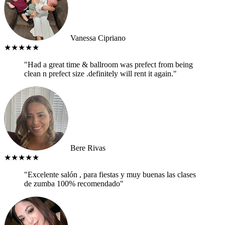
Vanessa Cipriano
★★★★★
"Had a great time & ballroom was prefect from being
clean n prefect size .definitely will rent it again."
Bere Rivas
★★★★★
"Excelente salón , para fiestas y muy buenas las clases
de zumba 100% recomendado"