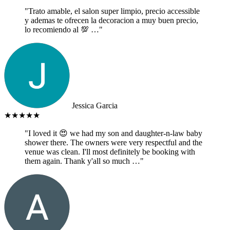
"Trato amable, el salon super limpio, precio accessible
y ademas te ofrecen la decoracion a muy buen precio,
lo recomiendo al 💯 …"
Jessica Garcia
★★★★★
"I loved it 😍 we had my son and daughter-n-law baby
shower there. The owners were very respectful and the
venue was clean. I'll most definitely be booking with
them again. Thank y'all so much …"