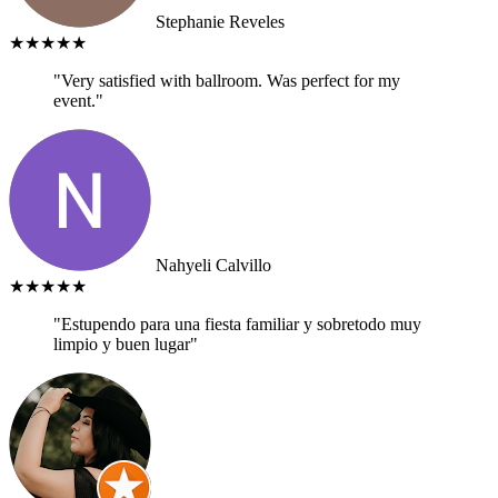
Stephanie Reveles
★★★★★
"Very satisfied with ballroom. Was perfect for my
event."
Nahyeli Calvillo
★★★★★
"Estupendo para una fiesta familiar y sobretodo muy
limpio y buen lugar"