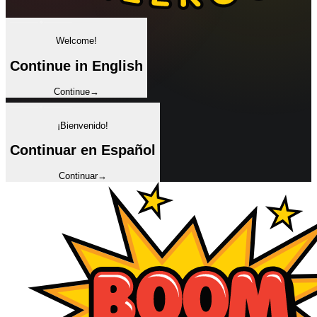
✦
Welcome!
Continue in English
Continue
→
✦
¡Bienvenido!
Continuar en Español
Continuar
→