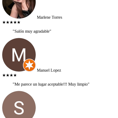
Marlene Torres
★★★★★
"Salón muy agradable"
Manuel Lopez
★★★★
"Me parece un lugar aceptable!!! Muy limpio"