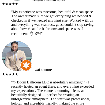
★★★★★
"My experience was awesome, beautiful & clean space.
The owner made sure we got everything we needed &
checked in if we needed anything else. Worked with us
and everything was seamless, guest couldn't stop raving
about how clean the bathrooms and space was. I
recommend 👌 💯%"
awai couture
★★★★★
"✨ Boom Ballroom LLC is absolutely amazing! ✨ I
recently hosted an event there, and everything exceeded
my expectations. The venue is stunning, clean, and
beautifully designed — perfect for creating an
unforgettable atmosphere. The staff was professional,
helpful, and incredibly friendly, making the entire