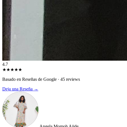
4.7
★★★★★
Basado en Reseñas de Google · 45 reviews
Deja una Reseña
→
Angela Momoh Ajide