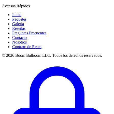
Accesos Rápidos
Inicio
Paquetes
Galería
Reseñas
Preguntas Frecuentes
Contacto
Nosotros
Contrato de Renta
© 2026 Boom Ballroom LLC. Todos los derechos reservados.