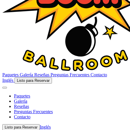
Paquetes
Galería
Reseñas
Preguntas Frecuentes
Contacto
Inglés
Listo para Reservar
Paquetes
Galería
Reseñas
Preguntas Frecuentes
Contacto
Inglés
Listo para Reservar