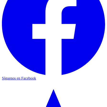
Síguenos en Facebook