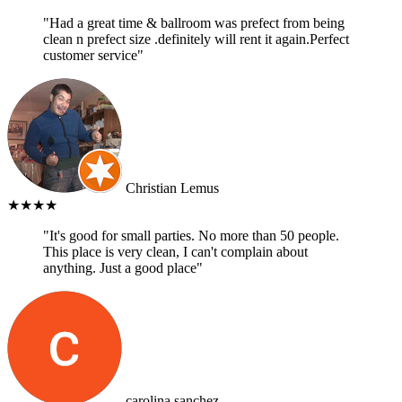
"Had a great time & ballroom was prefect from being
clean n prefect size .definitely will rent it again.Perfect
customer service"
Christian Lemus
★★★★
"It's good for small parties. No more than 50 people.
This place is very clean, I can't complain about
anything. Just a good place"
carolina sanchez