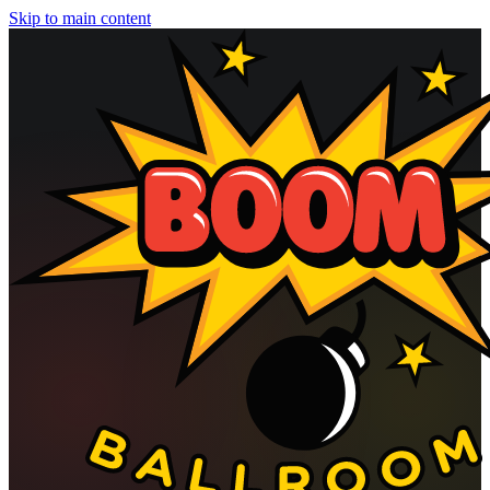
Skip to main content