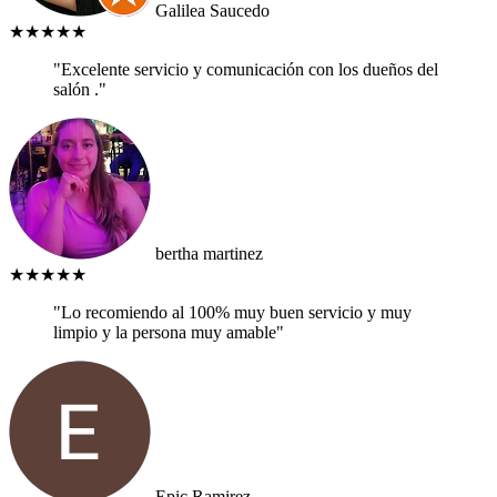
Galilea Saucedo
★★★★★
"Excelente servicio y comunicación con los dueños del
salón ."
bertha martinez
★★★★★
"Lo recomiendo al 100% muy buen servicio y muy
limpio y la persona muy amable"
Epic Ramirez