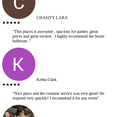
CHASITY LARA
★★★★★
"This places is awesome , spacious for parties ,great
prices and great owners . I highly recommend the boom
ballroom ."
Keitta Clark
★★★★★
"Nice place and the costume service was very great! He
respond very quickly! I recommend it for any event"