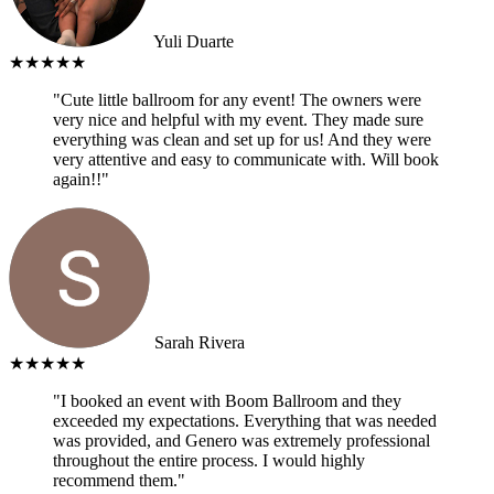
Yuli Duarte
★★★★★
"Cute little ballroom for any event! The owners were
very nice and helpful with my event. They made sure
everything was clean and set up for us! And they were
very attentive and easy to communicate with. Will book
again!!"
Sarah Rivera
★★★★★
"I booked an event with Boom Ballroom and they
exceeded my expectations. Everything that was needed
was provided, and Genero was extremely professional
throughout the entire process. I would highly
recommend them."