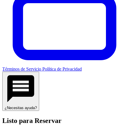
Términos de Servicio
Política de Privacidad
¿Necesitas ayuda?
Listo para Reservar