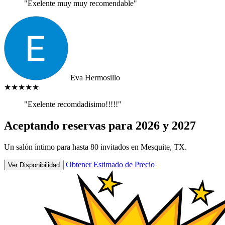
"Exelente muy muy recomendable"
Eva Hermosillo
★★★★★
"Exelente recomdadisimo!!!!!"
Aceptando reservas para 2026 y 2027
Un salón íntimo para hasta 80 invitados en Mesquite, TX.
Obtener Estimado de Precio
Ver Disponibilidad