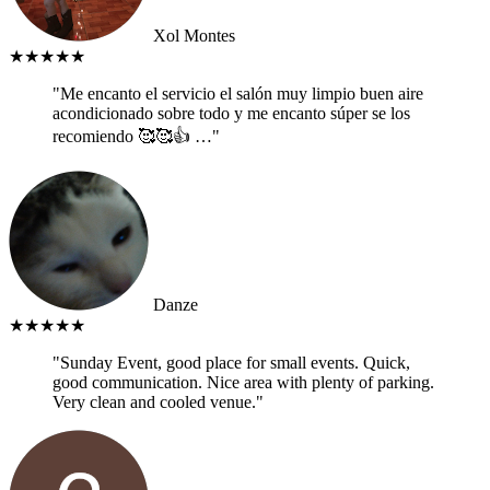
Xol Montes
★★★★★
"Me encanto el servicio el salón muy limpio buen aire
acondicionado sobre todo y me encanto súper se los
recomiendo 🥰🥰👍 …"
Danze
★★★★★
"Sunday Event, good place for small events. Quick,
good communication. Nice area with plenty of parking.
Very clean and cooled venue."