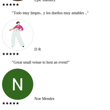
★★★★★
"Todo muy limpio.. y los dueños muy amables .."
D R
★★★★★
"Great small venue to host an event!"
Noe Mendez
★★★★★