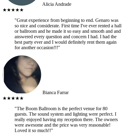
Alicia Andrade
★★★★★
"Great experience from beginning to end. Genaro was
so nice and considerate. First time I've ever rented a hall
or ballroom and he made it so easy and smooth and and
answered every question and concern I had. I had the
best party ever and I would definitely rent them again
for another occasion!!!"
Bianca Farrar
★★★★★
"The Boom Ballroom is the perfect venue for 80
guests. The sound system and lighting were perfect. I
really enjoyed having my reception there. The owners
were awesome and the price was very reasonable!
Loved it so much!!"