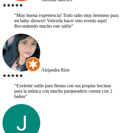
★★★★★
"Muy buena experiencia! Todo salio muy hermoso para
mi baby shower! Volvería hacer otro evento aqui!
Recomiendo mucho este salón"
Alejandra Rios
★★★★★
"Exelente salón para fiestas con sus propias bocinas
para la música con mucho parqueadero cuenta con 2
baños"