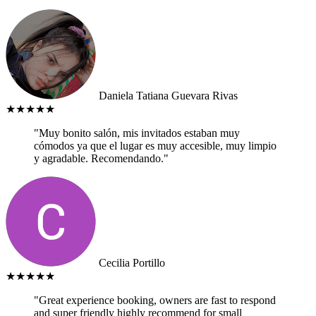
Daniela Tatiana Guevara Rivas
★★★★★
"Muy bonito salón, mis invitados estaban muy
cómodos ya que el lugar es muy accesible, muy limpio
y agradable. Recomendando."
Cecilia Portillo
★★★★★
"Great experience booking, owners are fast to respond
and super friendly highly recommend for small