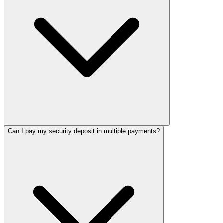
Can I pay my security deposit in multiple payments?