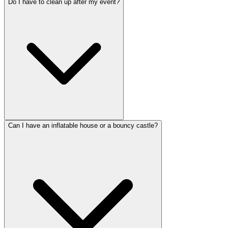
Do I have to clean up after my event?
Can I have an inflatable house or a bouncy castle?