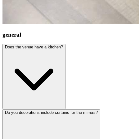
general
Does the venue have a kitchen?
Do you decorations include curtains for the mirrors?