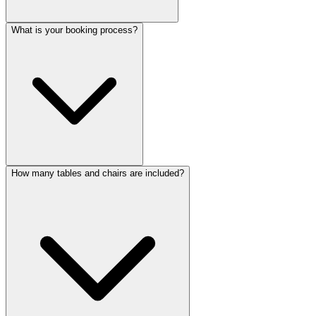
What is your booking process?
How many tables and chairs are included?