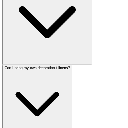
Can I bring my own decoration / linens?