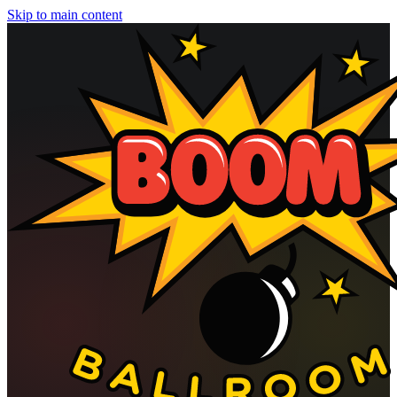
Skip to main content