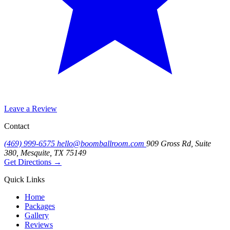
Leave a Review
Contact
(469) 999-6575
hello@boomballroom.com
909 Gross Rd, Suite
380, Mesquite, TX 75149
Get Directions
→
Quick Links
Home
Packages
Gallery
Reviews