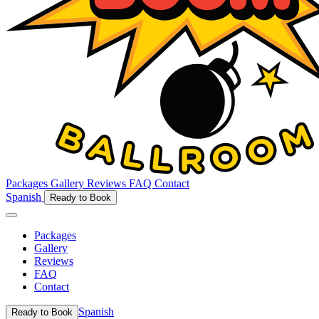
Packages
Gallery
Reviews
FAQ
Contact
Spanish
Ready to Book
Packages
Gallery
Reviews
FAQ
Contact
Spanish
Ready to Book