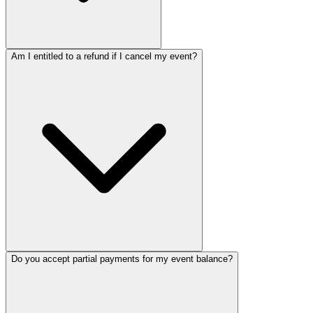
Am I entitled to a refund if I cancel my event?
Do you accept partial payments for my event balance?