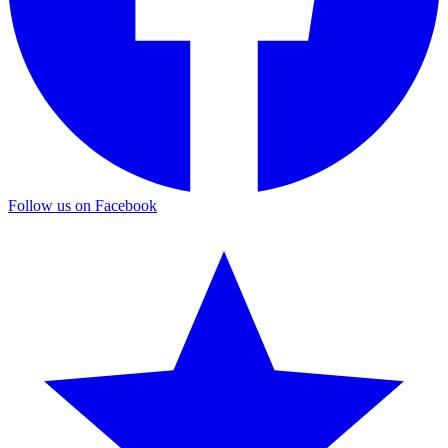
Follow us on Facebook