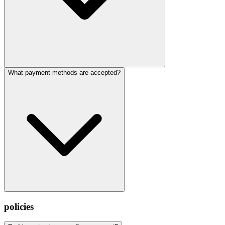
What payment methods are accepted?
policies