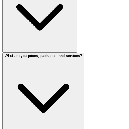
What are you prices, packages, and services?