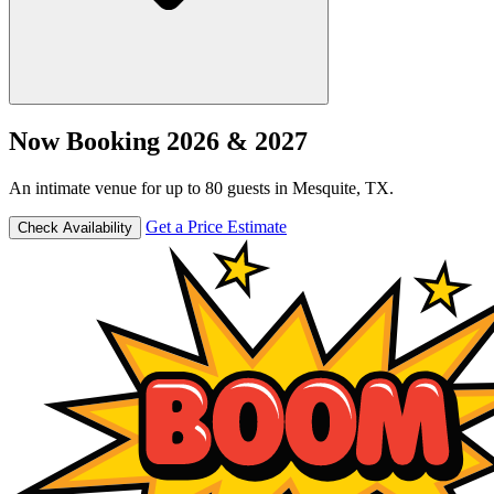
Now Booking 2026 & 2027
An intimate venue for up to 80 guests in Mesquite, TX.
Get a Price Estimate
Check Availability