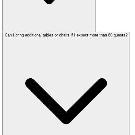
Can I bring additional tables or chairs if I expect more than 80 guests?