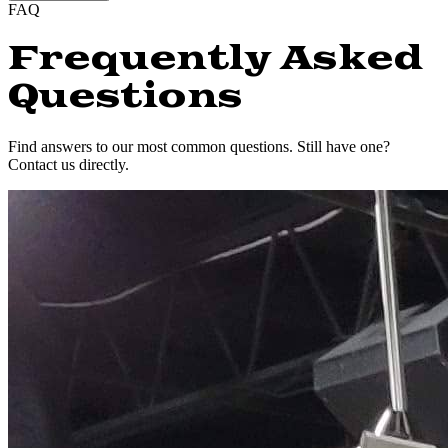
FAQ
Frequently Asked
Questions
Find answers to our most common questions. Still have one?
Contact us directly.