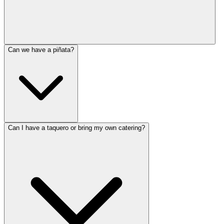
Can we have a piñata?
Can I have a taquero or bring my own catering?