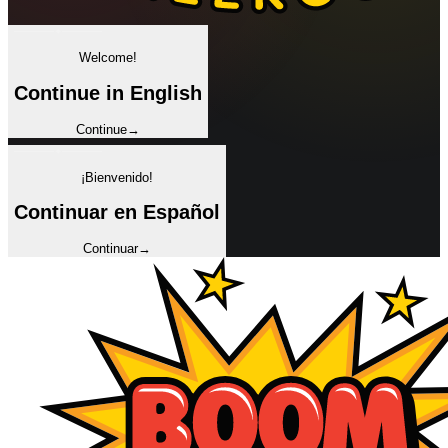
✦
Welcome!
Continue in English
Continue
→
✦
¡Bienvenido!
Continuar en Español
Continuar
→