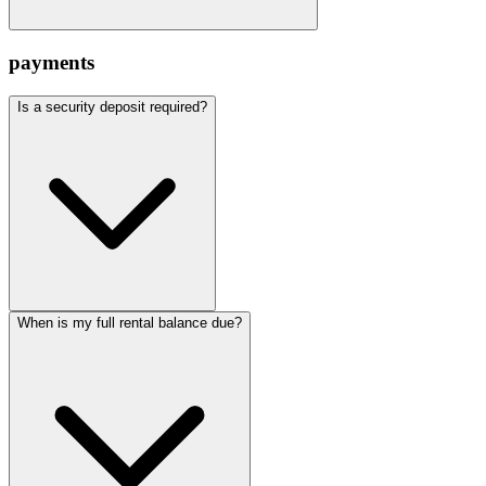
payments
Is a security deposit required?
When is my full rental balance due?