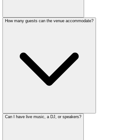
How many guests can the venue accommodate?
Can I have live music, a DJ, or speakers?