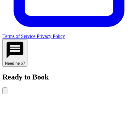
Terms of Service
Privacy Policy
Need help?
Ready to Book