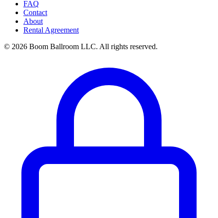
FAQ
Contact
About
Rental Agreement
© 2026 Boom Ballroom LLC. All rights reserved.