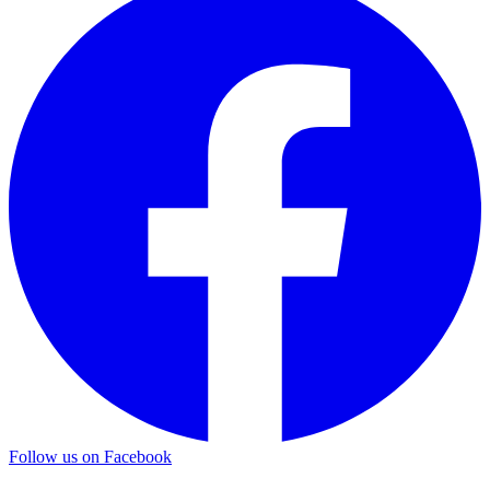
Follow us on Facebook