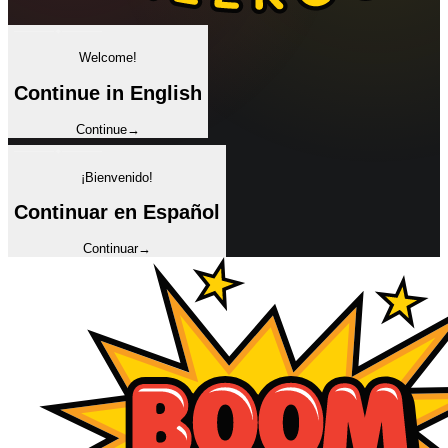
✦
Welcome!
Continue in English
Continue
→
✦
¡Bienvenido!
Continuar en Español
Continuar
→