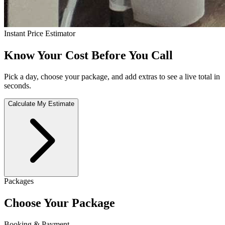
Instant Price Estimator
Know Your Cost Before You Call
Pick a day, choose your package, and add extras to see a live total in
seconds.
Calculate My Estimate
Packages
Choose Your Package
Booking & Payment