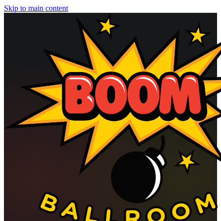
Skip to main content