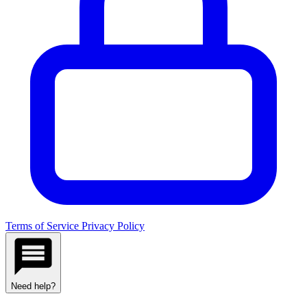
Terms of Service
Privacy Policy
Need help?