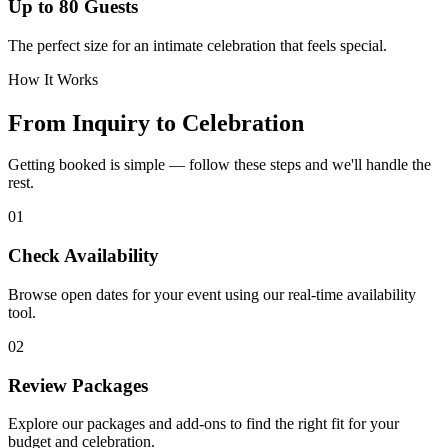
Up to 80 Guests
The perfect size for an intimate celebration that feels special.
How It Works
From Inquiry to Celebration
Getting booked is simple — follow these steps and we'll handle the
rest.
01
Check Availability
Browse open dates for your event using our real-time availability
tool.
02
Review Packages
Explore our packages and add-ons to find the right fit for your
budget and celebration.