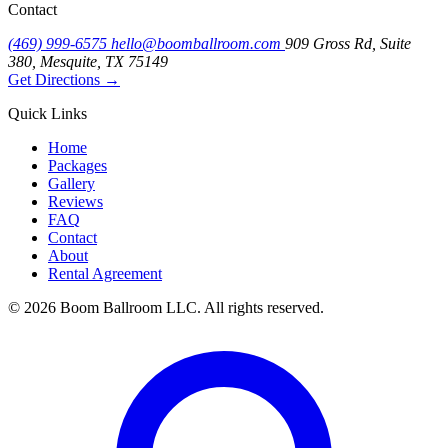
Contact
(469) 999-6575
hello@boomballroom.com
909 Gross Rd, Suite
380, Mesquite, TX 75149
Get Directions
→
Quick Links
Home
Packages
Gallery
Reviews
FAQ
Contact
About
Rental Agreement
© 2026 Boom Ballroom LLC. All rights reserved.