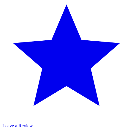
Leave a Review