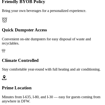
Friendly BYOB Policy
Bring your own beverages for a personalized experience.
Quick Dumpster Access
Convenient on-site dumpsters for easy disposal of waste and
recyclables.
Climate Controlled
Stay comfortable year-round with full heating and air conditioning.
Prime Location
Minutes from I-635, I-80, and I-30 — easy for guests coming from
anywhere in DFW.