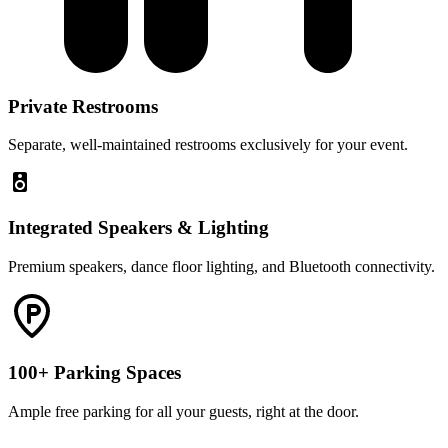
Private Restrooms
Separate, well-maintained restrooms exclusively for your event.
Integrated Speakers & Lighting
Premium speakers, dance floor lighting, and Bluetooth connectivity.
100+ Parking Spaces
Ample free parking for all your guests, right at the door.