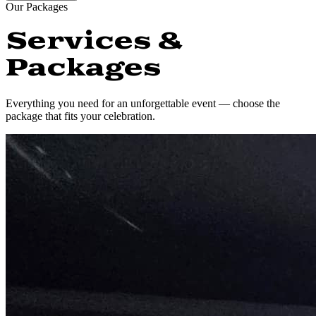
Our Packages
Services &
Packages
Everything you need for an unforgettable event — choose the
package that fits your celebration.