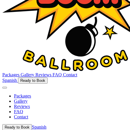
Packages
Gallery
Reviews
FAQ
Contact
Spanish
Ready to Book
Packages
Gallery
Reviews
FAQ
Contact
Spanish
Ready to Book