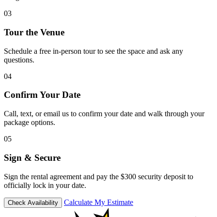
03
Tour the Venue
Schedule a free in-person tour to see the space and ask any
questions.
04
Confirm Your Date
Call, text, or email us to confirm your date and walk through your
package options.
05
Sign & Secure
Sign the rental agreement and pay the $300 security deposit to
officially lock in your date.
Calculate My Estimate
Check Availability