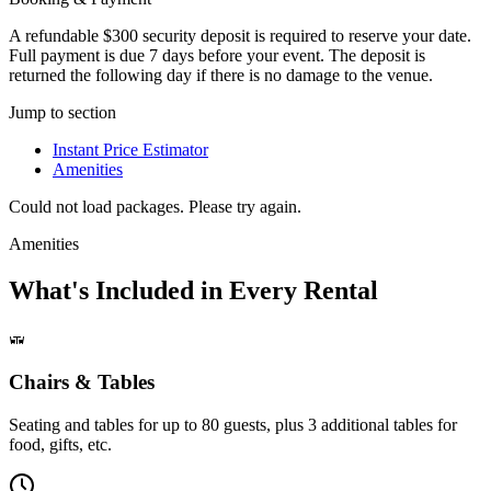
A refundable $300 security deposit is required to reserve your date.
Full payment is due 7 days before your event. The deposit is
returned the following day if there is no damage to the venue.
Jump to section
Instant Price Estimator
Amenities
Could not load packages. Please try again.
Amenities
What's Included in Every Rental
Chairs & Tables
Seating and tables for up to 80 guests, plus 3 additional tables for
food, gifts, etc.