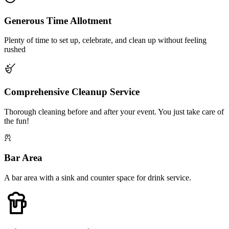
Generous Time Allotment
Plenty of time to set up, celebrate, and clean up without feeling
rushed
Comprehensive Cleanup Service
Thorough cleaning before and after your event. You just take care of
the fun!
Bar Area
A bar area with a sink and counter space for drink service.