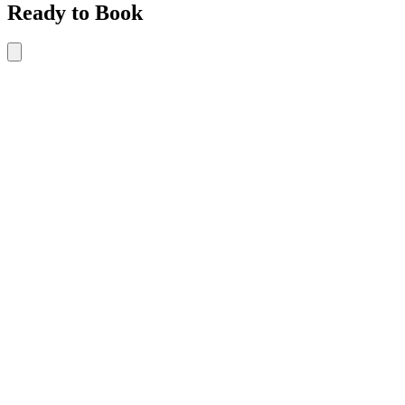
Ready to Book