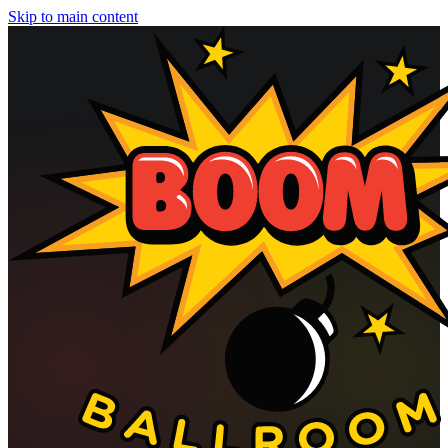
Skip to main content