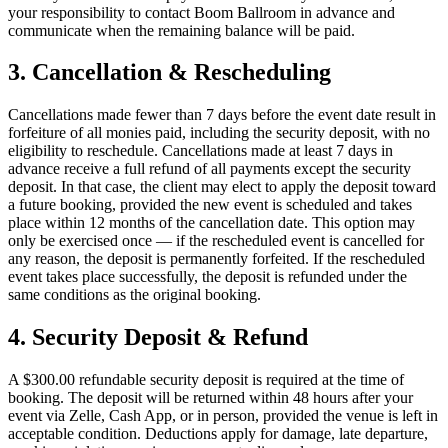
your responsibility to contact Boom Ballroom in advance and
communicate when the remaining balance will be paid.
3. Cancellation & Rescheduling
Cancellations made fewer than 7 days before the event date result in
forfeiture of all monies paid, including the security deposit, with no
eligibility to reschedule. Cancellations made at least 7 days in
advance receive a full refund of all payments except the security
deposit. In that case, the client may elect to apply the deposit toward
a future booking, provided the new event is scheduled and takes
place within 12 months of the cancellation date. This option may
only be exercised once — if the rescheduled event is cancelled for
any reason, the deposit is permanently forfeited. If the rescheduled
event takes place successfully, the deposit is refunded under the
same conditions as the original booking.
4. Security Deposit & Refund
A $300.00 refundable security deposit is required at the time of
booking. The deposit will be returned within 48 hours after your
event via Zelle, Cash App, or in person, provided the venue is left in
acceptable condition. Deductions apply for damage, late departure,