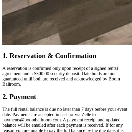
1. Reservation & Confirmation
A reservation is confirmed only upon receipt of a signed rental
agreement and a $300.00 security deposit. Date holds are not
guaranteed until both are received and acknowledged by Boom
Ballroom.
2. Payment
The full rental balance is due no later than 7 days before your event
date. Payments are accepted in cash or via Zelle to
payments@boomballroom.com. A payment receipt and updated
balance will be emailed after each payment is received. If for any
reason you are unable to pay the full balance by the due date, it is