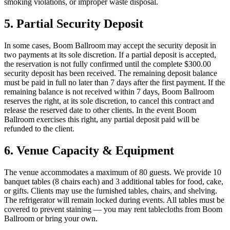
smoking violations, or improper waste disposal.
5. Partial Security Deposit
In some cases, Boom Ballroom may accept the security deposit in
two payments at its sole discretion. If a partial deposit is accepted,
the reservation is not fully confirmed until the complete $300.00
security deposit has been received. The remaining deposit balance
must be paid in full no later than 7 days after the first payment. If the
remaining balance is not received within 7 days, Boom Ballroom
reserves the right, at its sole discretion, to cancel this contract and
release the reserved date to other clients. In the event Boom
Ballroom exercises this right, any partial deposit paid will be
refunded to the client.
6. Venue Capacity & Equipment
The venue accommodates a maximum of 80 guests. We provide 10
banquet tables (8 chairs each) and 3 additional tables for food, cake,
or gifts. Clients may use the furnished tables, chairs, and shelving.
The refrigerator will remain locked during events. All tables must be
covered to prevent staining — you may rent tablecloths from Boom
Ballroom or bring your own.