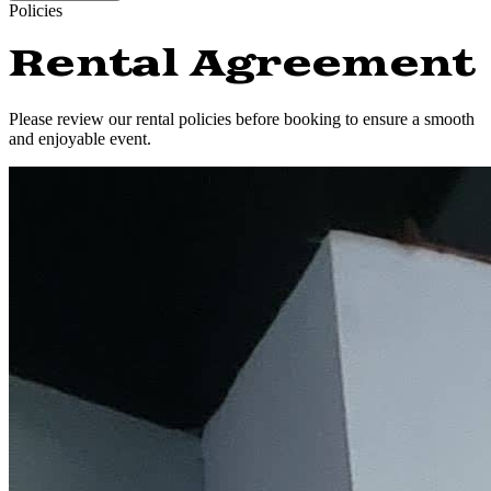
Policies
Rental Agreement
Please review our rental policies before booking to ensure a smooth
and enjoyable event.