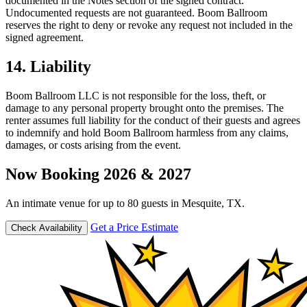
documented in the Notes section of the signed contract.
Undocumented requests are not guaranteed. Boom Ballroom
reserves the right to deny or revoke any request not included in the
signed agreement.
14. Liability
Boom Ballroom LLC is not responsible for the loss, theft, or
damage to any personal property brought onto the premises. The
renter assumes full liability for the conduct of their guests and agrees
to indemnify and hold Boom Ballroom harmless from any claims,
damages, or costs arising from the event.
Now Booking 2026 & 2027
An intimate venue for up to 80 guests in Mesquite, TX.
Get a Price Estimate
Check Availability