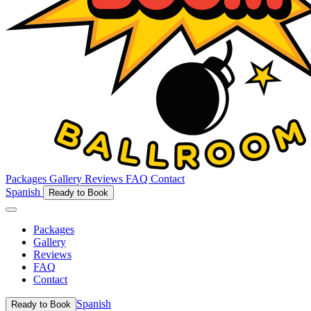
Packages
Gallery
Reviews
FAQ
Contact
Spanish
Ready to Book
Packages
Gallery
Reviews
FAQ
Contact
Spanish
Ready to Book