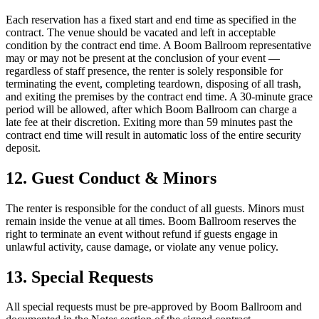
Each reservation has a fixed start and end time as specified in the
contract. The venue should be vacated and left in acceptable
condition by the contract end time. A Boom Ballroom representative
may or may not be present at the conclusion of your event —
regardless of staff presence, the renter is solely responsible for
terminating the event, completing teardown, disposing of all trash,
and exiting the premises by the contract end time. A 30-minute grace
period will be allowed, after which Boom Ballroom can charge a
late fee at their discretion. Exiting more than 59 minutes past the
contract end time will result in automatic loss of the entire security
deposit.
12. Guest Conduct & Minors
The renter is responsible for the conduct of all guests. Minors must
remain inside the venue at all times. Boom Ballroom reserves the
right to terminate an event without refund if guests engage in
unlawful activity, cause damage, or violate any venue policy.
13. Special Requests
All special requests must be pre-approved by Boom Ballroom and