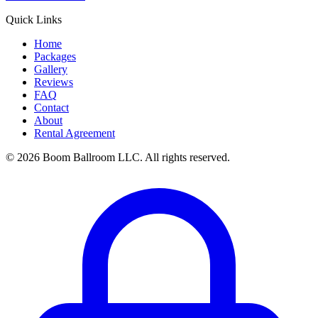
Quick Links
Home
Packages
Gallery
Reviews
FAQ
Contact
About
Rental Agreement
© 2026 Boom Ballroom LLC. All rights reserved.