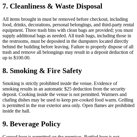
7. Cleanliness & Waste Disposal
All items brought in must be removed before checkout, including
food, drinks, decorations, personal belongings, and third-party rental
equipment. Three trash bins with clean bags are provided; you must
supply additional bags as needed. All trash bags, including those in
the restrooms, must be deposited in the dumpsters located directly
behind the building before leaving. Failure to properly dispose of all
trash and remove all belongings may result in a deposit deduction of
up to $100.00.
8. Smoking & Fire Safety
Smoking is strictly prohibited inside the venue. Evidence of
smoking results in an automatic $25 deduction from the security
deposit. Cooking inside the venue is not permitted. Warmers and
chafing dishes may be used to keep pre-cooked food warm. Grilling
is permitted in the rear exterior area only. Open flames are prohibited
inside the hall.
9. Beverage Policy
Canned beer is permitted on the premises. Bottled beer is not