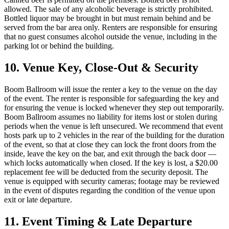
allowed. The sale of any alcoholic beverage is strictly prohibited.
Bottled liquor may be brought in but must remain behind and be
served from the bar area only. Renters are responsible for ensuring
that no guest consumes alcohol outside the venue, including in the
parking lot or behind the building.
10. Venue Key, Close-Out & Security
Boom Ballroom will issue the renter a key to the venue on the day
of the event. The renter is responsible for safeguarding the key and
for ensuring the venue is locked whenever they step out temporarily.
Boom Ballroom assumes no liability for items lost or stolen during
periods when the venue is left unsecured. We recommend that event
hosts park up to 2 vehicles in the rear of the building for the duration
of the event, so that at close they can lock the front doors from the
inside, leave the key on the bar, and exit through the back door —
which locks automatically when closed. If the key is lost, a $20.00
replacement fee will be deducted from the security deposit. The
venue is equipped with security cameras; footage may be reviewed
in the event of disputes regarding the condition of the venue upon
exit or late departure.
11. Event Timing & Late Departure