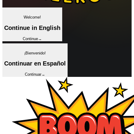
✦
Welcome!
Continue in English
Continue
→
✦
¡Bienvenido!
Continuar en Español
Continuar
→