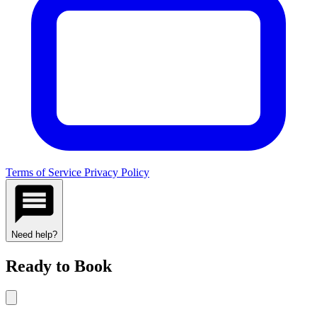
Terms of Service
Privacy Policy
Need help?
Ready to Book