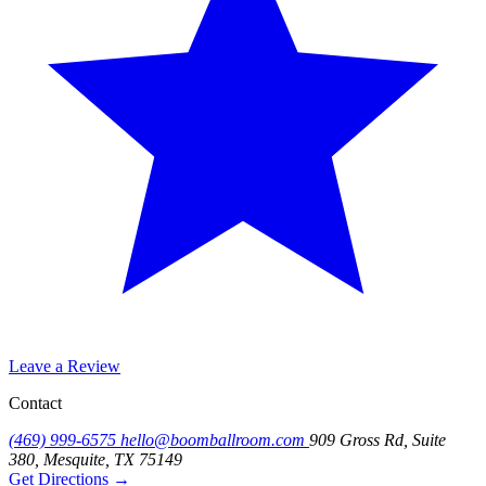
Leave a Review
Contact
(469) 999-6575
hello@boomballroom.com
909 Gross Rd, Suite
380, Mesquite, TX 75149
Get Directions
→