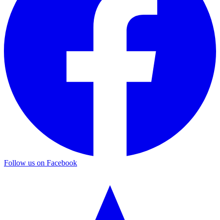
Follow us on Facebook